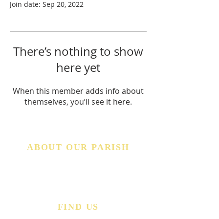
Join date: Sep 20, 2022
There’s nothing to show
here yet
When this member adds info about
themselves, you’ll see it here.
ABOUT OUR PARISH
The Church of the Good Shepherd in West Middlesex,
Pennsylvania has a deep and rich history rooted here
in the Shenango Valley (since 1955). Explore our
website to learn more about our Faith, our Parish,
and our Community.
FIND US