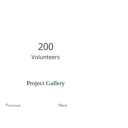
200
Volunteers
Project Gallery
Previous
Next