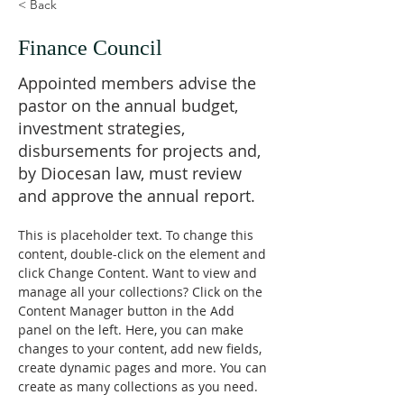
< Back
Finance Council
Appointed members advise the
pastor on the annual budget,
investment strategies,
disbursements for projects and,
by Diocesan law, must review
and approve the annual report.
This is placeholder text. To change this 
content, double-click on the element and 
click Change Content. Want to view and 
manage all your collections? Click on the 
Content Manager button in the Add 
panel on the left. Here, you can make 
changes to your content, add new fields, 
create dynamic pages and more. You can 
create as many collections as you need.