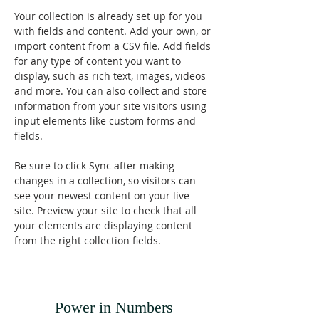
Your collection is already set up for you 
with fields and content. Add your own, or 
import content from a CSV file. Add fields 
for any type of content you want to 
display, such as rich text, images, videos 
and more. You can also collect and store 
information from your site visitors using 
input elements like custom forms and 
fields.
Be sure to click Sync after making 
changes in a collection, so visitors can 
see your newest content on your live 
site. Preview your site to check that all 
your elements are displaying content 
from the right collection fields. 
Power in Numbers