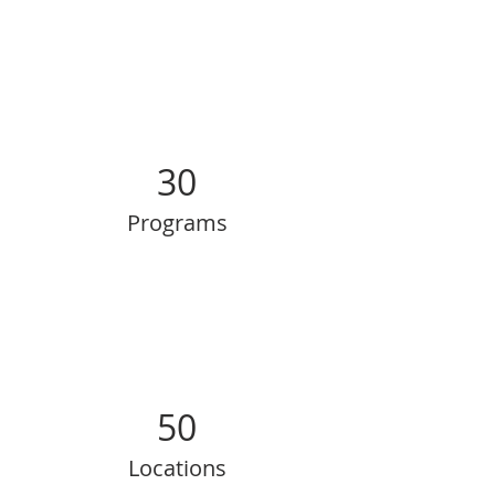
30
Programs
50
Locations