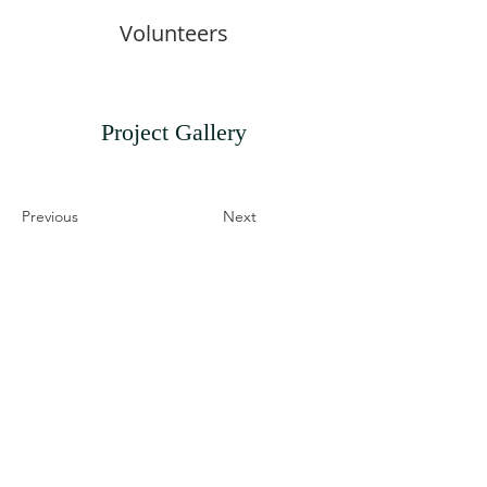
Volunteers
Project Gallery
Previous
Next