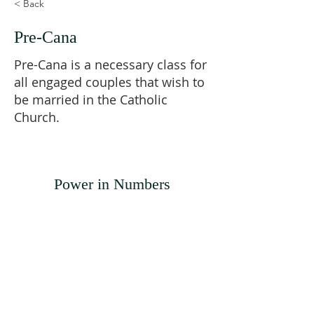
< Back
Pre-Cana
Pre-Cana is a necessary class for
all engaged couples that wish to
be married in the Catholic
Church.
Power in Numbers