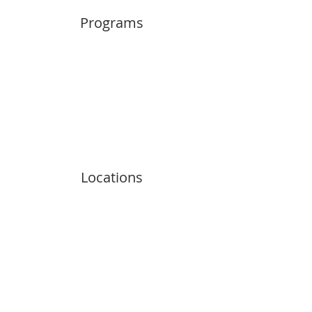
Programs
Locations